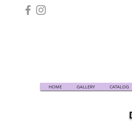
HOME
GALLERY
CATALOG