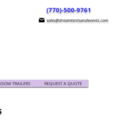
(770)-500-9761
sales@dreamtentsandevents.com
ROOM TRAILERS
REQUEST A QUOTE
s