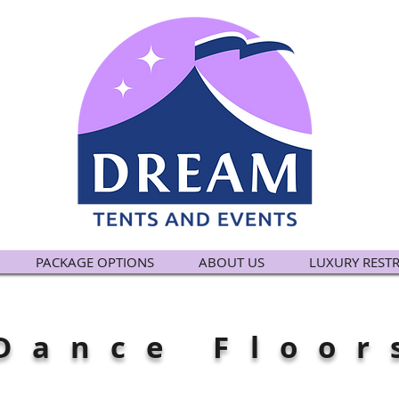
PACKAGE OPTIONS
ABOUT US
LUXURY REST
Dance Floor