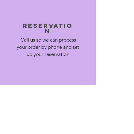
Reservatio
n
Call us so we can process
your order by phone and set
up your reservation
We deliver
We deliver your items in a
timely manner so you can
focus on your event.