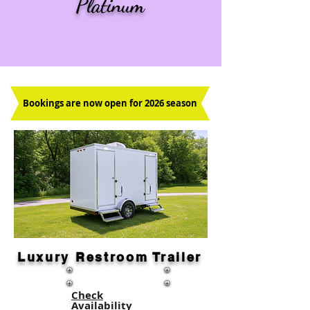
Platinum
Bookings are now open for 2026 season
Luxury Restroom Trailer
Check
Availability​