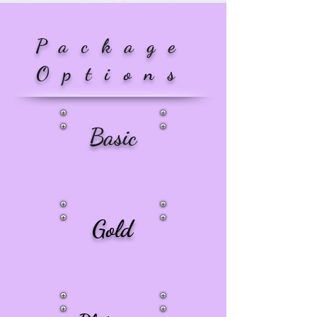
Package
Options
Basic
Gold