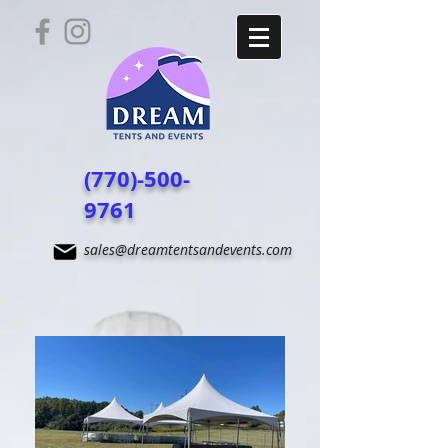
(770)-500-
9761
sales@dreamtentsandevents.com