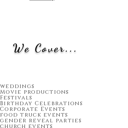
We Cover...
weddings
Movie productions
Festivals
Birthday Celebrations
Corporate Events
food truck events
gender reveal parties
church events