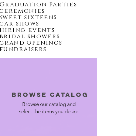
Graduation Parties
ceremonies
Sweet sixteens
car shows
hiring events
bridal showers
grand openings
fundraisers
Browse Catalog
Browse our catalog and
select the items you desire